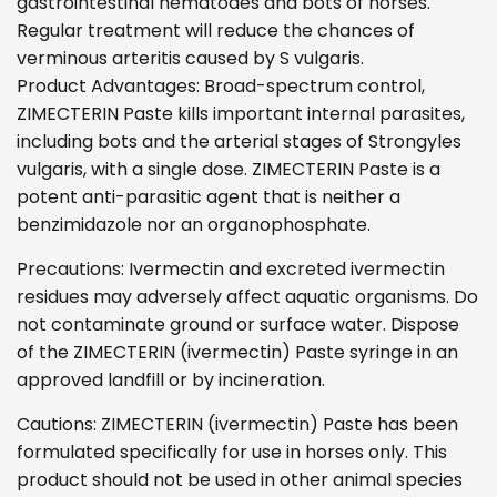
gastrointestinal nematodes and bots of horses.
Regular treatment will reduce the chances of
verminous arteritis caused by S vulgaris.
Product Advantages: Broad-spectrum control,
ZIMECTERIN Paste kills important internal parasites,
including bots and the arterial stages of Strongyles
vulgaris, with a single dose. ZIMECTERIN Paste is a
potent anti-parasitic agent that is neither a
benzimidazole nor an organophosphate.
Precautions: Ivermectin and excreted ivermectin
residues may adversely affect aquatic organisms. Do
not contaminate ground or surface water. Dispose
of the ZIMECTERIN (ivermectin) Paste syringe in an
approved landfill or by incineration.
Cautions: ZIMECTERIN (ivermectin) Paste has been
formulated specifically for use in horses only. This
product should not be used in other animal species