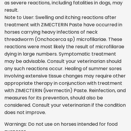
as severe reactions, including fatalities in dogs, may
result.
Note to User: Swelling and itching reactions after
treatment with ZIMECTERIN Paste have occurred in
horses carrying heavy infections of neck
threadworm (Onchocerca sp) microfiliariae. These
reactions were most likely the result of microfiliarae
dying in large numbers. Symptomatic treatment
may be advisable. Consult your veterinarian should
any such reactions occur. Healing of summer sores
involving extensive tissue changes may require other
appropriate therapy in conjunction with treatment
with ZIMECTERIN (ivermectin) Paste. Reinfection, and
measures for its prevention, should also be
considered. Consult your veterinarian if the condition
does not improve.
Warnings: Do not use on horses intended for food