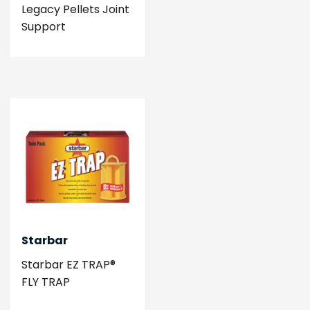
Legacy Pellets Joint
Support
Starbar
Starbar EZ TRAP®
FLY TRAP