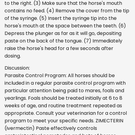
to the right. (3) Make sure that the horse's mouth
contains no feed. (4) Remove the cover from the tip
of the syringe. (5) Insert the syringe tip into the
horse's mouth at the space between the teeth. (6)
Depress the plunger as far as it will go, depositing
paste on the back of the tongue. (7) Immediately
raise the horse's head for a few seconds after
dosing.
Discussion:
Parasite Control Program: All horses should be
included in a regular parasite control program with
particular attention being paid to mares, foals and
yearlings. Foals should be treated initially at 6 to 8
weeks of age, and routine treatment repeated as
appropriate. Consult your veterinarian for a control
program to meet your specific needs. ZIMECTERIN
(ivermectin) Paste effectively controls