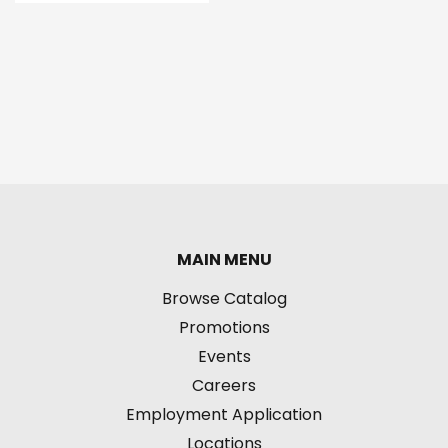
MAIN MENU
Browse Catalog
Promotions
Events
Careers
Employment Application
Locations