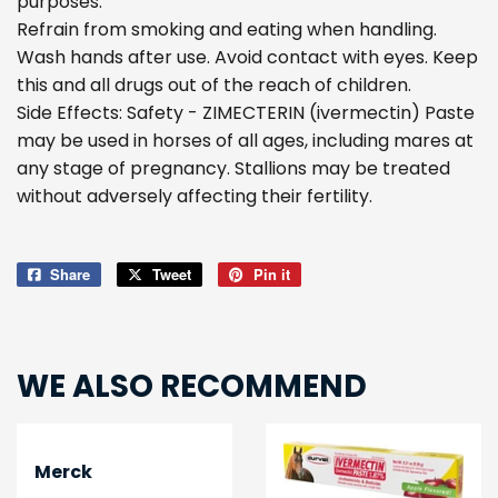
purposes.
Refrain from smoking and eating when handling.
Wash hands after use. Avoid contact with eyes. Keep
this and all drugs out of the reach of children.
Side Effects: Safety - ZIMECTERIN (ivermectin) Paste
may be used in horses of all ages, including mares at
any stage of pregnancy. Stallions may be treated
without adversely affecting their fertility.
Share
Share
Tweet
Tweet
Pin it
Pin
on
on
on
Facebook
Twitter
Pinterest
WE ALSO RECOMMEND
Merck