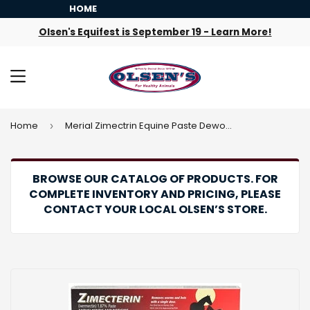
HOME
Olsen's Equifest is September 19 - Learn More!
MENU
Home
Merial Zimectrin Equine Paste Dewormer
›
BROWSE OUR CATALOG OF PRODUCTS. FOR
COMPLETE INVENTORY AND PRICING, PLEASE
CONTACT YOUR LOCAL OLSEN’S STORE.