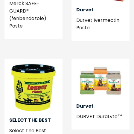
Merck SAFE-
Durvet
GUARD®
(fenbendazole)
Durvet Ivermectin
Paste
Paste
Durvet
DURVET DuraLyte™
SELECT THE BEST
Select The Best