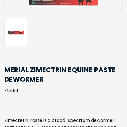
MERIAL ZIMECTRIN EQUINE PASTE
DEWORMER
Merial
Zimecterin Paste is a broad-spectrum dewormer