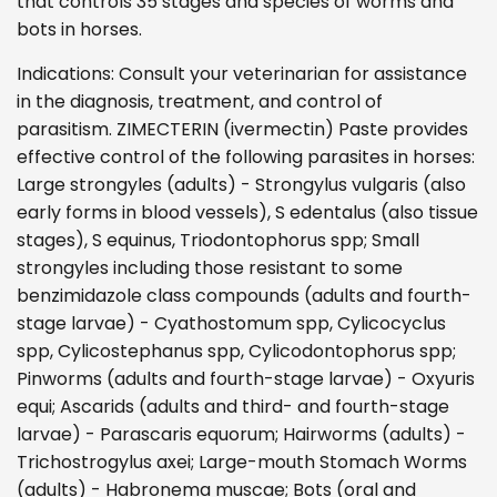
that controls 35 stages and species of worms and
bots in horses.
Indications: Consult your veterinarian for assistance
in the diagnosis, treatment, and control of
parasitism. ZIMECTERIN (ivermectin) Paste provides
effective control of the following parasites in horses:
Large strongyles (adults) - Strongylus vulgaris (also
early forms in blood vessels), S edentalus (also tissue
stages), S equinus, Triodontophorus spp; Small
strongyles including those resistant to some
benzimidazole class compounds (adults and fourth-
stage larvae) - Cyathostomum spp, Cylicocyclus
spp, Cylicostephanus spp, Cylicodontophorus spp;
Pinworms (adults and fourth-stage larvae) - Oxyuris
equi; Ascarids (adults and third- and fourth-stage
larvae) - Parascaris equorum; Hairworms (adults) -
Trichostrogylus axei; Large-mouth Stomach Worms
(adults) - Habronema muscae; Bots (oral and