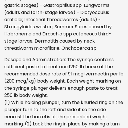
gastric stages) - Gastrophilus spp; Lungworms
(adults and forth-stage larvae) - Dictyocaulus
arnfieldi; Intestinal Threadworms (adults) -
Strongyloides westeri; Summer Sores caused by
Habronema and Draschia spp cutaneous third-
stage larvae; Dermatitis caused by neck
threadworm microfilarie, Onchocerca sp.
Dosage and Administration: The syringe contains
sufficient paste to treat one 1250 lb horse at the
recommended dose rate of 91 mcg ivermectin per lb
(200 mcg/kg) body weight. Each weight marking on
the syringe plunger delivers enough paste to treat
250 lb body weight.
(1) While holding plunger, turn the knurled ring on the
plunger turn to the left and slide it so the side
nearest the barrel is at the prescribed weight
marking. (2) Lock the ring in place by making a turn