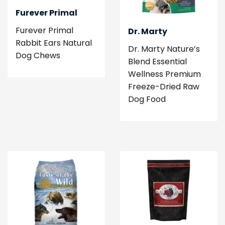
Furever Primal
Furever Primal
Dr. Marty
Rabbit Ears Natural
Dr. Marty Nature’s
Dog Chews
Blend Essential
Wellness Premium
Freeze-Dried Raw
Dog Food