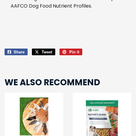
AAFCO Dog Food Nutrient Profiles.
Share
Share
Tweet
Tweet
Pin it
Pin
on
on
on
Facebook
Twitter
Pinterest
WE ALSO RECOMMEND