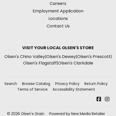
Careers
Employment Application
Locations
Contact Us
VISIT YOUR LOCAL OLSEN'S STORE
Olsen's Chino Valley
|
Olsen's Dewey
|
Olsen's Prescott
|
Olsen's Flagstaff
|
Olsen's Clarkdale
Search
Browse Catalog
Privacy Policy
Return Policy
Terms of Service
Accessibility Statement
Faceb
In
© 2026
Olsen's Grain
Powered by New Media Retailer