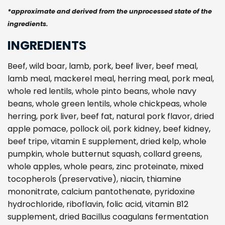
*approximate and derived from the unprocessed state of the
ingredients.
INGREDIENTS
Beef, wild boar, lamb, pork, beef liver, beef meal,
lamb meal, mackerel meal, herring meal, pork meal,
whole red lentils, whole pinto beans, whole navy
beans, whole green lentils, whole chickpeas, whole
herring, pork liver, beef fat, natural pork flavor, dried
apple pomace, pollock oil, pork kidney, beef kidney,
beef tripe, vitamin E supplement, dried kelp, whole
pumpkin, whole butternut squash, collard greens,
whole apples, whole pears, zinc proteinate, mixed
tocopherols (preservative), niacin, thiamine
mononitrate, calcium pantothenate, pyridoxine
hydrochloride, riboflavin, folic acid, vitamin B12
supplement, dried Bacillus coagulans fermentation