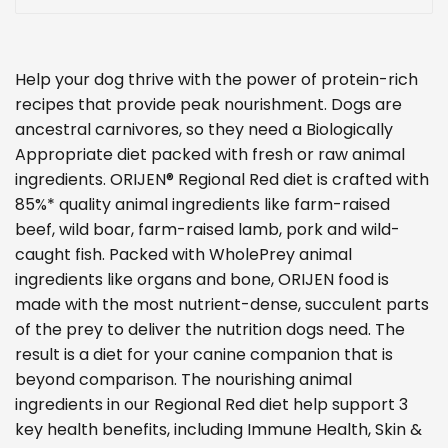
Help your dog thrive with the power of protein-rich
recipes that provide peak nourishment. Dogs are
ancestral carnivores, so they need a Biologically
Appropriate diet packed with fresh or raw animal
ingredients. ORIJEN® Regional Red diet is crafted with
85%* quality animal ingredients like farm-raised
beef, wild boar, farm-raised lamb, pork and wild-
caught fish. Packed with WholePrey animal
ingredients like organs and bone, ORIJEN food is
made with the most nutrient-dense, succulent parts
of the prey to deliver the nutrition dogs need. The
result is a diet for your canine companion that is
beyond comparison. The nourishing animal
ingredients in our Regional Red diet help support 3
key health benefits, including Immune Health, Skin &