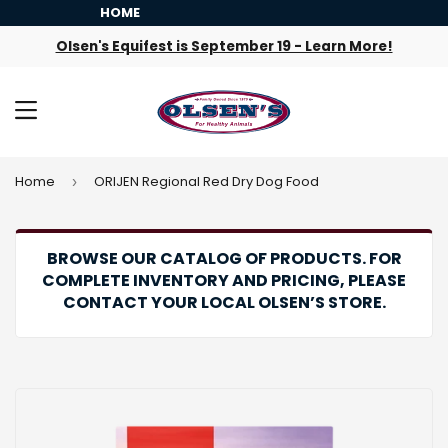
HOME
Olsen's Equifest is September 19 - Learn More!
MENU
Home
ORIJEN Regional Red Dry Dog Food
›
BROWSE OUR CATALOG OF PRODUCTS. FOR
COMPLETE INVENTORY AND PRICING, PLEASE
CONTACT YOUR LOCAL OLSEN’S STORE.