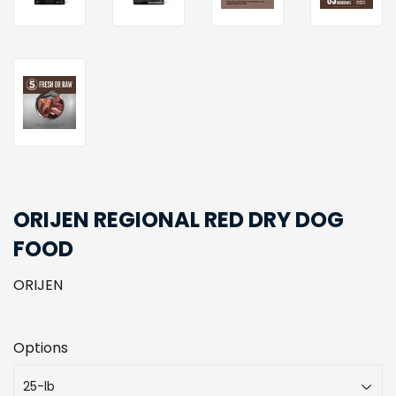
ORIJEN REGIONAL RED DRY DOG
FOOD
ORIJEN
Options