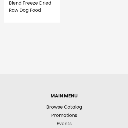
Blend Freeze Dried
Raw Dog Food
MAIN MENU
Browse Catalog
Promotions
Events