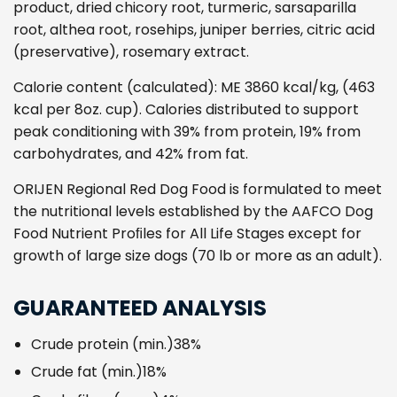
product, dried chicory root, turmeric, sarsaparilla
root, althea root, rosehips, juniper berries, citric acid
(preservative), rosemary extract.
Calorie content (calculated): ME 3860 kcal/kg, (463
kcal per 8oz. cup). Calories distributed to support
peak conditioning with 39% from protein, 19% from
carbohydrates, and 42% from fat.
ORIJEN Regional Red Dog Food is formulated to meet
the nutritional levels established by the AAFCO Dog
Food Nutrient Proﬁles for All Life Stages except for
growth of large size dogs (70 lb or more as an adult).
GUARANTEED ANALYSIS
Crude protein (min.)
38%
Crude fat (min.)
18%