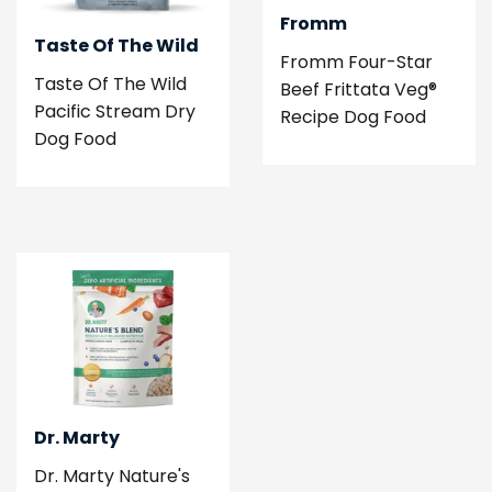
Fromm
Taste Of The Wild
Fromm Four-Star
Taste Of The Wild
Beef Frittata Veg®
Pacific Stream Dry
Recipe Dog Food
Dog Food
Dr. Marty
Dr. Marty Nature's