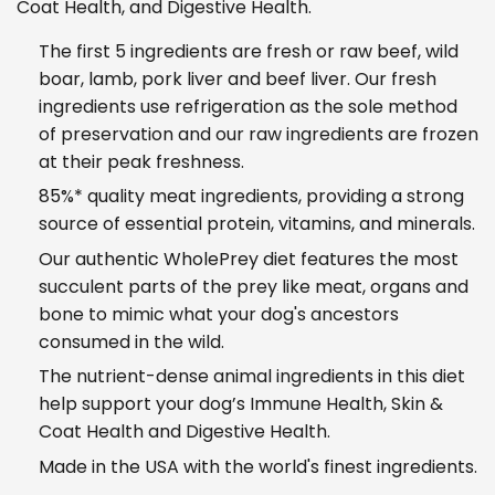
Coat Health, and Digestive Health.
The first 5 ingredients are fresh or raw beef, wild
boar, lamb, pork liver and beef liver. Our fresh
ingredients use refrigeration as the sole method
of preservation and our raw ingredients are frozen
at their peak freshness.
85%* quality meat ingredients, providing a strong
source of essential protein, vitamins, and minerals.
Our authentic WholePrey diet features the most
succulent parts of the prey like meat, organs and
bone to mimic what your dog's ancestors
consumed in the wild.
The nutrient-dense animal ingredients in this diet
help support your dog’s Immune Health, Skin &
Coat Health and Digestive Health.
Made in the USA with the world's finest ingredients.