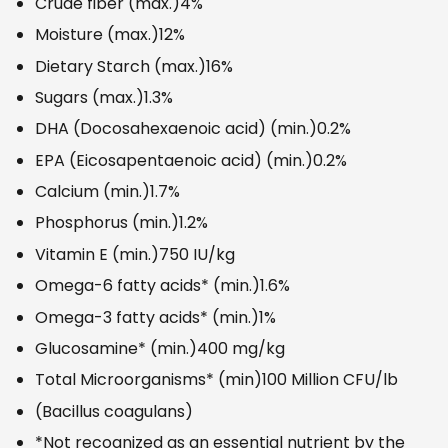
Crude fiber (max.)
4%
Moisture (max.)
12%
Dietary Starch (max.)
16%
Sugars (max.)
1.3%
DHA (Docosahexaenoic acid) (min.)
0.2%
EPA (Eicosapentaenoic acid) (min.)
0.2%
Calcium (min.)
1.7%
Phosphorus (min.)
1.2%
Vitamin E (min.)
750 IU/kg
Omega-6 fatty acids* (min.)
1.6%
Omega-3 fatty acids* (min.)
1%
Glucosamine* (min.)
400 mg/kg
Total Microorganisms* (min)
100 Million CFU/lb
(Bacillus coagulans)
*Not recognized as an essential nutrient by the